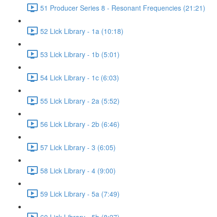
51 Producer Series 8 - Resonant Frequencies (21:21)
52 Lick Library - 1a (10:18)
53 Lick Library - 1b (5:01)
54 Lick Library - 1c (6:03)
55 Lick Library - 2a (5:52)
56 Lick Library - 2b (6:46)
57 Lick Library - 3 (6:05)
58 Lick Library - 4 (9:00)
59 Lick Library - 5a (7:49)
60 Lick Library - 5b (8:27)