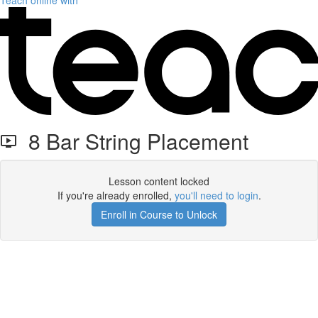
Teach online with
8 Bar String Placement
Lesson content locked
If you're already enrolled,
you'll need to login
.
Enroll in Course to Unlock