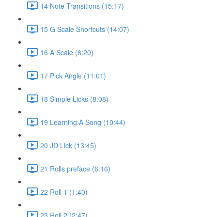
14 Note Transitions (15:17)
15 G Scale Shortcuts (14:07)
16 A Scale (6:20)
17 Pick Angle (11:01)
18 Simple Licks (8:08)
19 Learning A Song (10:44)
20 JD Lick (13:45)
21 Rolls preface (6:16)
22 Roll 1 (1:40)
23 Roll 2 (2:47)