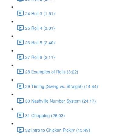
24 Roll 3 (1:51)
25 Roll 4 (3:01)
26 Roll 5 (2:40)
27 Roll 6 (2:11)
28 Examples of Rolls (3:22)
29 Timing (Swing vs. Straight) (14:44)
30 Nashville Number System (24:17)
31 Chopping (26:03)
32 Intro to Chicken Pickin' (15:49)