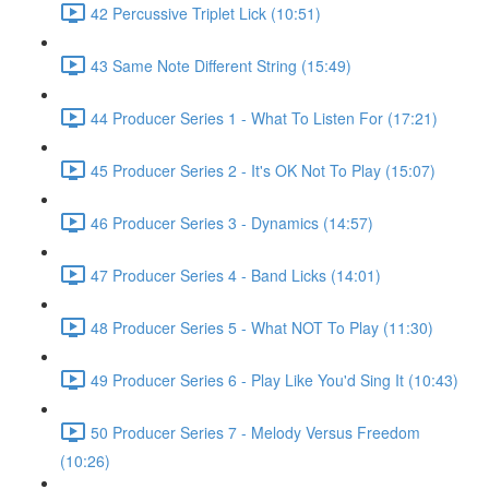
42 Percussive Triplet Lick (10:51)
43 Same Note Different String (15:49)
44 Producer Series 1 - What To Listen For (17:21)
45 Producer Series 2 - It's OK Not To Play (15:07)
46 Producer Series 3 - Dynamics (14:57)
47 Producer Series 4 - Band Licks (14:01)
48 Producer Series 5 - What NOT To Play (11:30)
49 Producer Series 6 - Play Like You'd Sing It (10:43)
50 Producer Series 7 - Melody Versus Freedom
(10:26)