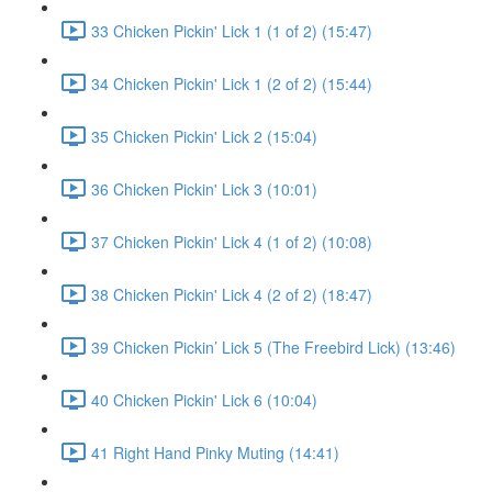
33 Chicken Pickin' Lick 1 (1 of 2) (15:47)
34 Chicken Pickin' Lick 1 (2 of 2) (15:44)
35 Chicken Pickin' Lick 2 (15:04)
36 Chicken Pickin' Lick 3 (10:01)
37 Chicken Pickin' Lick 4 (1 of 2) (10:08)
38 Chicken Pickin' Lick 4 (2 of 2) (18:47)
39 Chicken Pickin’ Lick 5 (The Freebird Lick) (13:46)
40 Chicken Pickin' Lick 6 (10:04)
41 Right Hand Pinky Muting (14:41)