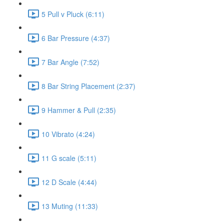
5 Pull v Pluck (6:11)
6 Bar Pressure (4:37)
7 Bar Angle (7:52)
8 Bar String Placement (2:37)
9 Hammer & Pull (2:35)
10 Vibrato (4:24)
11 G scale (5:11)
12 D Scale (4:44)
13 Muting (11:33)