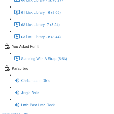
61 Lick Library - 6 (8:05)
62 Lick Library- 7 (8:24)
63 Lick Library - 8 (8:44)
You Asked For It
Standing With A Strap (5:56)
Karao-bro
Christmas In Dixie
Jingle Bells
Little Past Little Rock