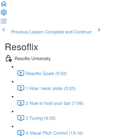
Previous Lesson
Complete and Continue
Resoflix
Resoflix University
Resoflix Goals (5:52)
1 How I wear picks (5:20)
2 How to hold your bar (7:09)
3 Tuning (9:55)
4 Visual Pitch Control (13:16)